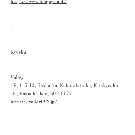
https://www.bingoya.net/
-
Kyushu
Valley
1F, 1-5-13, Basha-ku, Kokurakita-ku, Kitakyushu-
shi, Fukuoka-ken, 802-0077
https://valley093.jp/
-