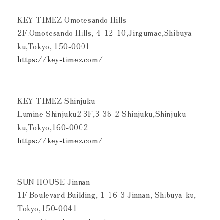
KEY TIMEZ Omotesando Hills
2F,Omotesando Hills, 4-12-10,Jingumae,Shibuya-
ku,Tokyo, 150-0001
https://key-timez.com/
KEY TIMEZ Shinjuku
Lumine Shinjuku2 3F,3-38-2 Shinjuku,Shinjuku-
ku,Tokyo,160-0002
https://key-timez.com/
SUN HOUSE Jinnan
1F Boulevard Building, 1-16-3 Jinnan, Shibuya-ku,
Tokyo,150-0041