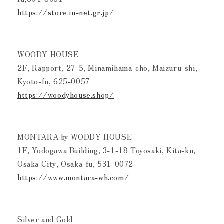
https://store.in-net.gr.jp/
WOODY HOUSE
2F, Rapport, 27-5, Minamihama-cho, Maizuru-shi,
Kyoto-fu, 625-0057
https://woodyhouse.shop/
MONTARA by WODDY HOUSE
1F, Yodogawa Building, 3-1-18 Toyosaki, Kita-ku,
Osaka City, Osaka-fu, 531-0072
https://www.montara-wh.com/
Silver and Gold