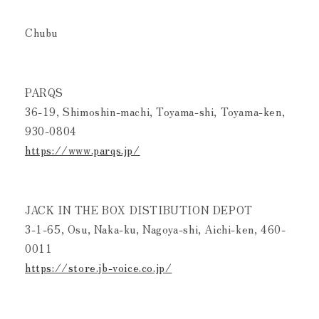
Chubu
PARQS
36-19, Shimoshin-machi, Toyama-shi, Toyama-ken,
930-0804
https://www.parqs.jp/
JACK IN THE BOX DISTIBUTION DEPOT
3-1-65, Osu, Naka-ku, Nagoya-shi, Aichi-ken, 460-
0011
https://store.jb-voice.co.jp/