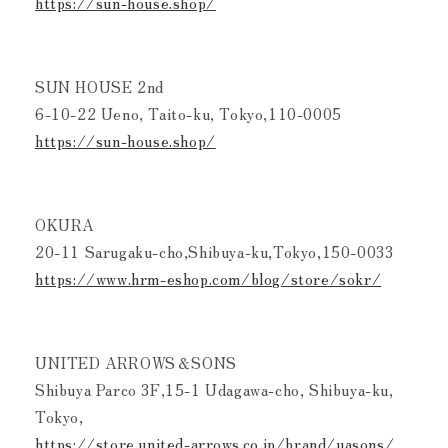
https://sun-house.shop/
SUN HOUSE 2nd
6-10-22 Ueno, Taito-ku, Tokyo,110-0005
https://sun-house.shop/
OKURA
20-11 Sarugaku-cho,Shibuya-ku,Tokyo,150-0033
https://www.hrm-eshop.com/blog/store/sokr/
UNITED ARROWS＆SONS
Shibuya Parco 3F,15-1 Udagawa-cho, Shibuya-ku,
Tokyo,
https://store.united-arrows.co.jp/brand/uasons/