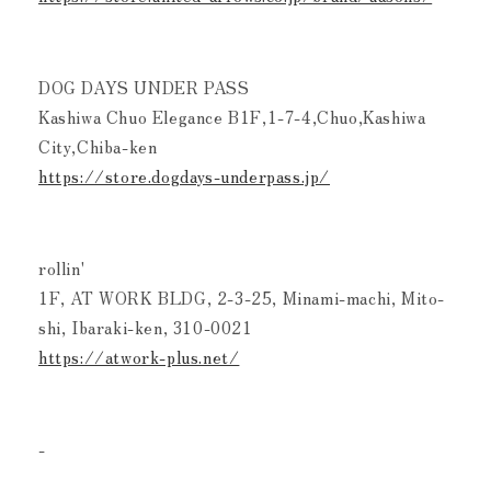
DOG DAYS UNDER PASS
Kashiwa Chuo Elegance B1F,1-7-4,Chuo,Kashiwa
City,Chiba-ken
https://store.dogdays-underpass.jp/
rollin'
1F, AT WORK BLDG, 2-3-25, Minami-machi, Mito-
shi, Ibaraki-ken, 310-0021
https://atwork-plus.net/
-