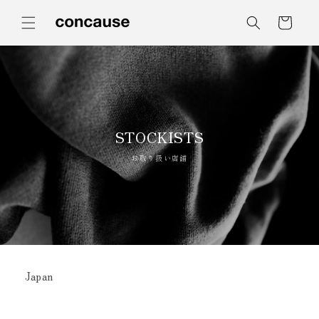
コンテ
カ
ンツに
ー
進む
ト
STOCKISTS
お取り扱い店舗
Japan