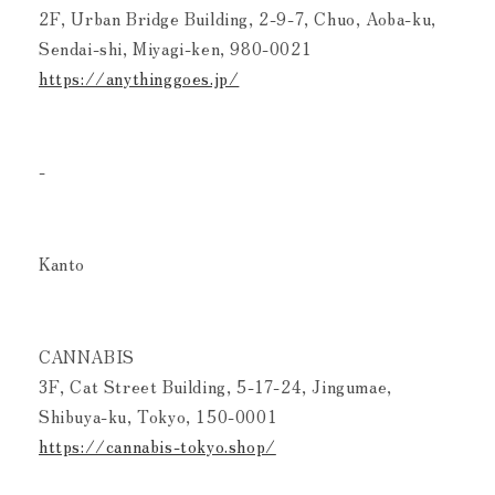
2F, Urban Bridge Building, 2-9-7, Chuo, Aoba-ku,
Sendai-shi, Miyagi-ken, 980-0021
https://anythinggoes.jp/
-
Kanto
CANNABIS
3F, Cat Street Building, 5-17-24, Jingumae,
Shibuya-ku, Tokyo, 150-0001
https://cannabis-tokyo.shop/