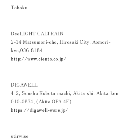
Tohoku
DeeLIGHT CALTRAIN
2-14 Matsumori-cho, Hirosaki City, Aomori-
ken,036-8184
http://www.ciento.co.jp/
DIGAWELL
4-2, Senshu Kubota-machi, Akita-shi, Akita-ken
010-0874, (Akita OPA 4F)
https://digawell-ware.jp/
stirwise