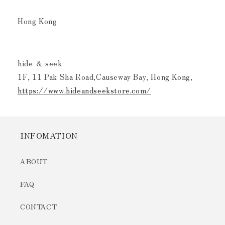
Hong Kong
hide ＆ seek
1F, 11 Pak Sha Road,Causeway Bay, Hong Kong,
https://www.hideandseekstore.com/
INFOMATION
ABOUT
FAQ
CONTACT