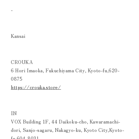
-
Kansai
CROUKA
6 Hori Imaoka, Fukuchiyama City, Kyoto-fu,620-
0875
https://crouka.store/
IN
VOX Building 1F, 44 Daikoku-cho, Kawaramachi-
dori, Sanjo-sagaru, Nakagyo-ku, Kyoto City,Kyoto-
fu,604-8031