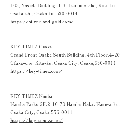
103, Yasuda Building, 1-3, Tsuruno-cho, Kita-ku,
Osaka-shi, Osaka-fu, 530-0014
https://silver-and-gold.com/
KEY TIMEZ Osaka
Grand Front Osaka South Building, 4th Floor,4-20
Ofuka-cho, Kita-ku, Osaka City, Osaka,530-0011
https://key-timez.com/
KEY TIMEZ Nanba
Namba Parks 2F,2-10-70 Namba-Naka, Naniwa-ku,
Osaka City, Osaka,556-0011
https://key-timez.com/