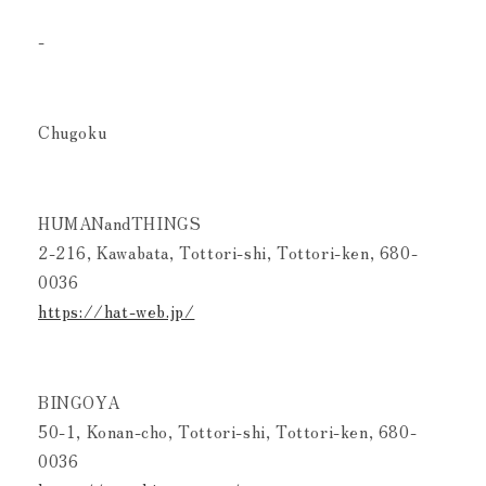
-
Chugoku
HUMANandTHINGS
2-216, Kawabata, Tottori-shi, Tottori-ken, 680-
0036
https://hat-web.jp/
BINGOYA
50-1, Konan-cho, Tottori-shi, Tottori-ken, 680-
0036