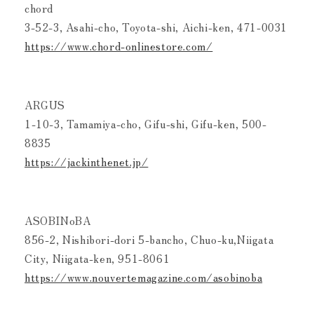
chord
3-52-3, Asahi-cho, Toyota-shi, Aichi-ken, 471-0031
https://www.chord-onlinestore.com/
ARGUS
1-10-3, Tamamiya-cho, Gifu-shi, Gifu-ken, 500-
8835
https://jackinthenet.jp/
ASOBINoBA
856-2, Nishibori-dori 5-bancho, Chuo-ku,Niigata
City, Niigata-ken, 951-8061
https://www.nouvertemagazine.com/asobinoba